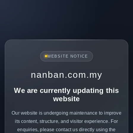
WEBSITE NOTICE
nanban.com.my
We are currently updating this
website
Our website is undergoing maintenance to improve
its content, structure, and visitor experience. For
enquiries, please contact us directly using the