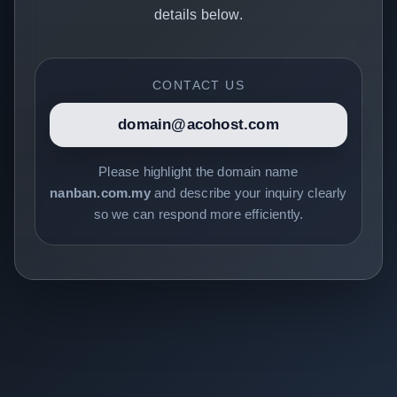
details below.
CONTACT US
domain@acohost.com
Please highlight the domain name
nanban.com.my
and describe your inquiry clearly
so we can respond more efficiently.